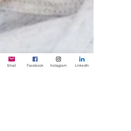
Email
Facebook
Instagram
LinkedIn