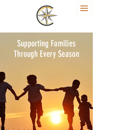
Supporting Families
Through Every Season