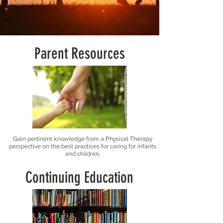
Parent Resources
Gain pertinent knowledge from a Physical Therapy
perspective on the best practices for caring for infants
and children.
Continuing Education