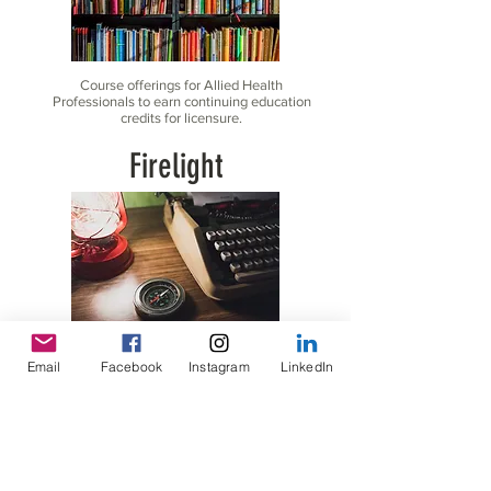
Course offerings for Allied Health
Professionals to earn continuing education
credits for licensure.
Firelight
Lighting the Path for Parents and Caregivers on their
Email
Facebook
Instagram
LinkedIn
journey to finding the right resources for the children
in their care.
Speaking Engagements